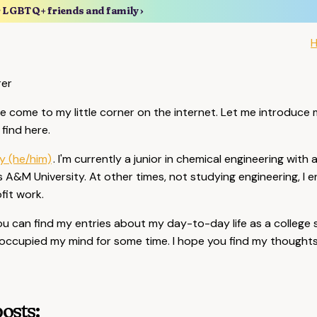
r LGBTQ+ friends and family ›
rer
 come to my little corner on the internet. Let me introduce
find here.
y (he/him)
. I'm currently a junior in chemical engineering with 
 A&M University. At other times, not studying engineering, I e
fit work.
, you can find my entries about my day-to-day life as a colleg
occupied my mind for some time. I hope you find my thoughts 
osts: