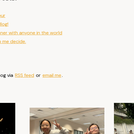
our
Blog!
nner with anyone in the world
p me decide.
log via
RSS feed
or
email me
.