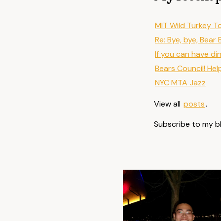
MIT Wild Turkey T
Re: Bye, bye, Bear 
If you can have di
Bears Council! Hel
NYC MTA Jazz
View all
posts
.
Subscribe to my b