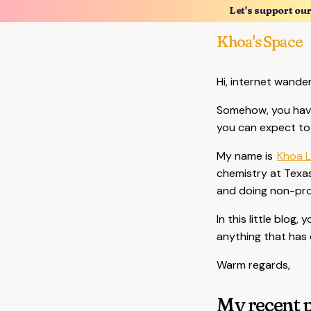
Let's support ou
Khoa's Space
Hi, internet wande
Somehow, you have
you can expect to 
My name is
Khoa L
chemistry at Texas
and doing non-pro
In this little blog
anything that has 
Warm regards,
My recent p