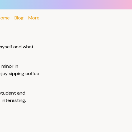
Home
Blog
More
 myself and what
a minor in
njoy sipping coffee
e student and
interesting.