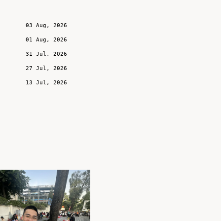
03 Aug, 2026
01 Aug, 2026
31 Jul, 2026
27 Jul, 2026
13 Jul, 2026