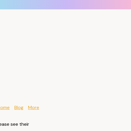
Home
Blog
More
ease see their