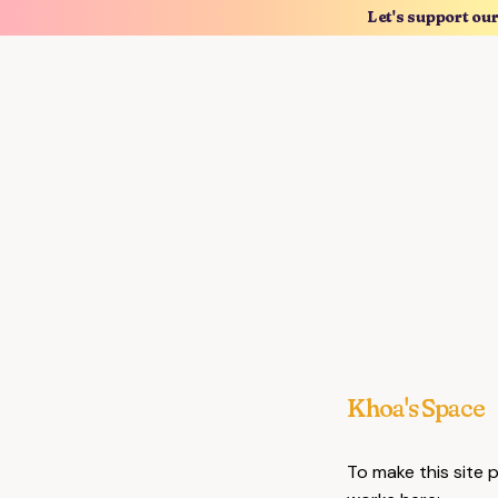
Let's support ou
Khoa's Space
To make this site 