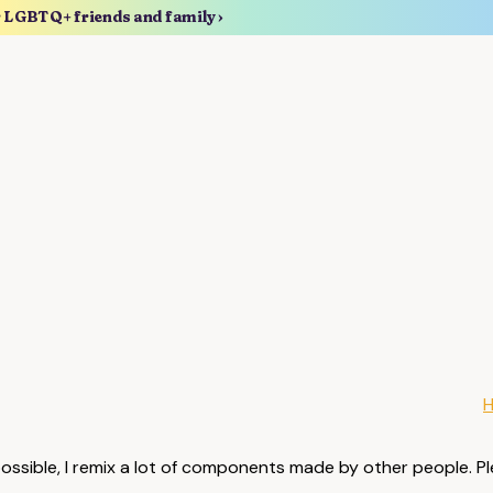
r LGBTQ+ friends and family ›
possible, I remix a lot of components made by other people. Pl