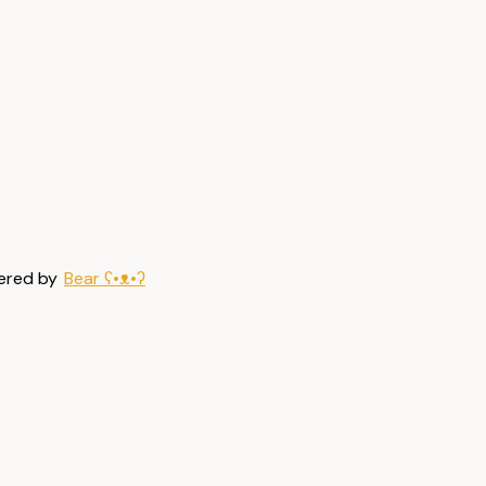
ered by
Bear
ʕ•ᴥ•ʔ