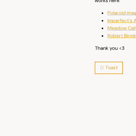
works here:
Polaroid ima
Imperfect's
Meadow Caf
Robert Birmi
Thank you <3