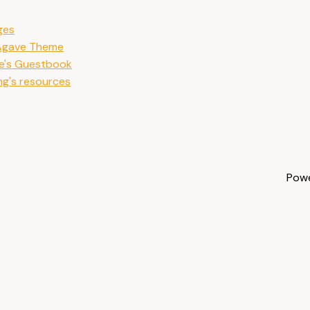
ges
 Agave Theme
e's Guestbook
ng's resources
Pow