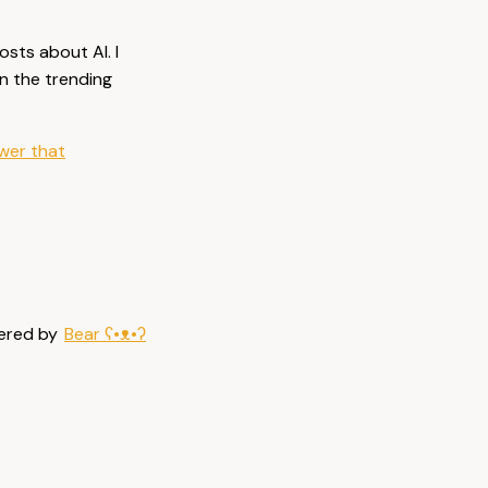
osts about AI. I
on the trending
ower that
ered by
Bear
ʕ•ᴥ•ʔ