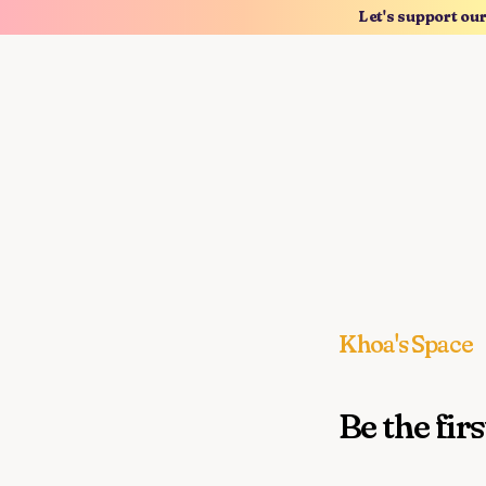
Let's support ou
Khoa's Space
Be the firs