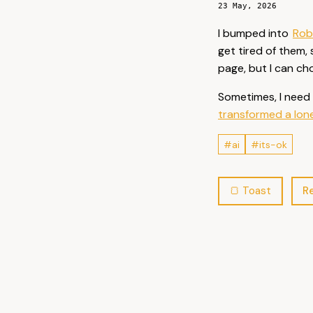
23 May, 2026
I bumped into
Rob
get tired of them,
page, but I can ch
Sometimes, I need 
transformed a lone 
#ai
#its-ok
Re