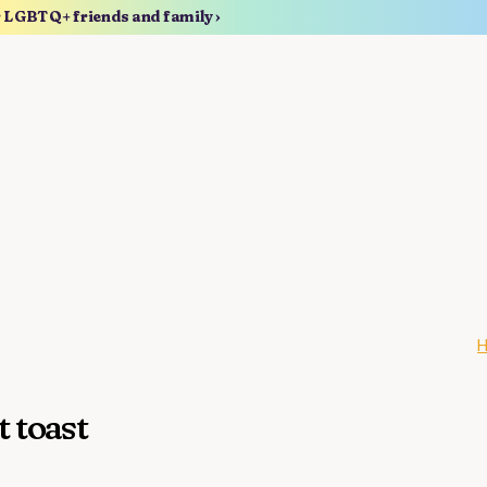
r LGBTQ+ friends and family ›
t toast