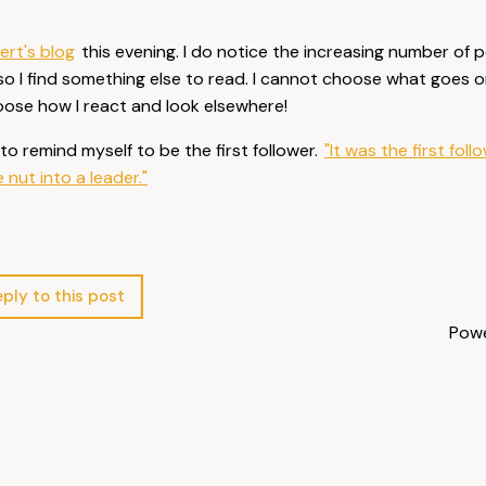
ert's blog
this evening. I do notice the increasing number of p
 so I find something else to read. I cannot choose what goes 
oose how I react and look elsewhere!
to remind myself to be the first follower.
"It was the first foll
nut into a leader."
ply to this post
Pow