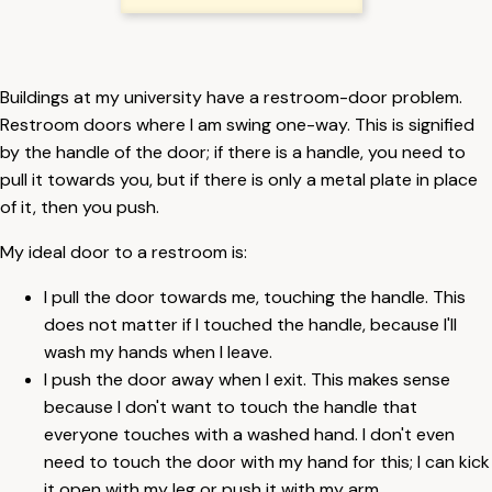
Buildings at my university have a restroom-door problem.
Restroom doors where I am swing one-way. This is signified
by the handle of the door; if there is a handle, you need to
pull it towards you, but if there is only a metal plate in place
of it, then you push.
My ideal door to a restroom is:
I pull the door towards me, touching the handle. This
does not matter if I touched the handle, because I'll
wash my hands when I leave.
I push the door away when I exit. This makes sense
because I don't want to touch the handle that
everyone touches with a washed hand. I don't even
need to touch the door with my hand for this; I can kick
it open with my leg or push it with my arm.