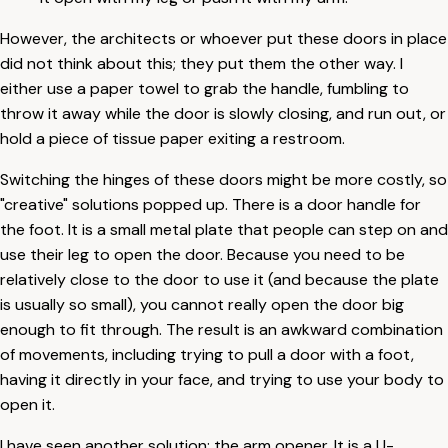
However, the architects or whoever put these doors in place
did not think about this; they put them the other way. I
either use a paper towel to grab the handle, fumbling to
throw it away while the door is slowly closing, and run out, or
hold a piece of tissue paper exiting a restroom.
Switching the hinges of these doors might be more costly, so
"creative" solutions popped up. There is a door handle for
the foot. It is a small metal plate that people can step on and
use their leg to open the door. Because you need to be
relatively close to the door to use it (and because the plate
is usually so small), you cannot really open the door big
enough to fit through. The result is an awkward combination
of movements, including trying to pull a door with a foot,
having it directly in your face, and trying to use your body to
open it.
I have seen another solution: the arm opener. It is a U-