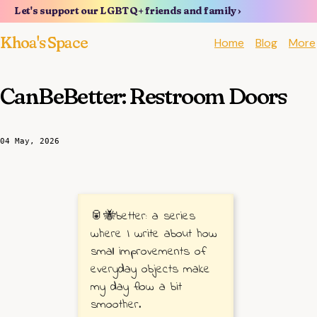
Let's support our LGBTQ+ friends and family ›
Khoa's Space
Home
Blog
More
CanBeBetter: Restroom Doors
04 May, 2026
🥫🐝better: a series
where I write about how
small improvements of
everyday objects make
my day flow a bit
smoother.