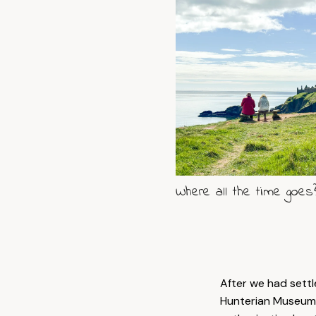
Where all the time goes
After we had sett
Hunterian Museum 