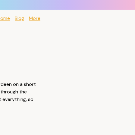
Home
Blog
More
erdeen on a short
 through the
 everything, so