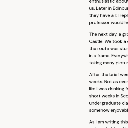
enthusiastic about
us. Later in Edinb
they have a 1:1 rep
professor would ho
The next day, a g
Castle. We took a 
the route was stun
in a frame. Everywh
taking many pictur
After the brief w
weeks. Not as event
like I was drinking
short weeks in Sco
undergraduate clas
somehow enjoyable,
As I am writing th