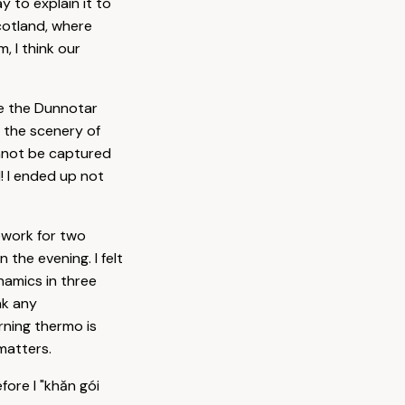
 to explain it to
cotland, where
, I think our
ee the Dunnotar
d the scenery of
annot be captured
l! I ended up not
ework for two
 the evening. I felt
ynamics in three
nk any
rning thermo is
matters.
fore I "khăn gói