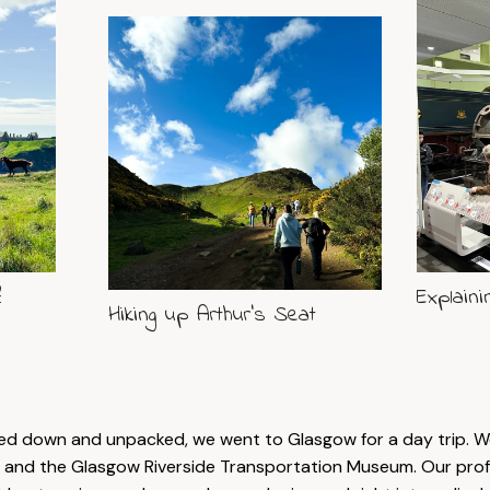
?
Explaini
Hiking up Arthur's Seat
led down and unpacked, we went to Glasgow for a day trip. We
and the Glasgow Riverside Transportation Museum. Our prof