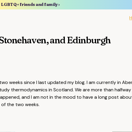
r LGBTQ+ friends and family ›
Stonehaven, and Edinburgh
two weeks since I last updated my blog. I am currently in Ab
tudy thermodynamics in Scotland. We are more than halfway
happened, and I am not in the mood to have a long post about
ht of the two weeks.