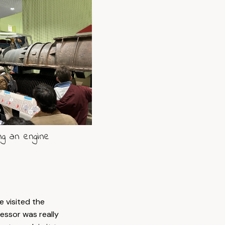
ng an engine
 visited the
essor was really