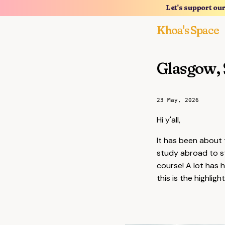
Let's support ou
Khoa's Space
Glasgow, 
23 May, 2026
Hi y'all,
It has been about 
study abroad to s
course! A lot has 
this is the highlig