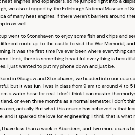
 heat engines and expanders, so he jumped right into a display
urgh, we also stopped by the Edinburgh National Museum of S
lica of many heat engines. If there weren't barriers around them
p in as well.
roup went to Stonehaven to enjoy some fish and chips and s
different route up to the castle to visit the War Memorial, an
ning. It was the first time I've ever been where everything c
ere I look, there is something beautiful, everything is beautifu
es. I just wanted to put my phone down and just be.
eekend in Glasgow and Stonehaven, we headed into our cours
ful, but it was fun. I was in class from 9 am to around 4 to 5 in
 from a water hose for real. I don't think I can master thermod
tland, or even three months as a normal semester. I don't thi
s can, actually. But what this course has achieved is that lea
 and it sparked the love for engineering. I think that is what 
is, I have less than a week in Aberdeen, and two more exams be