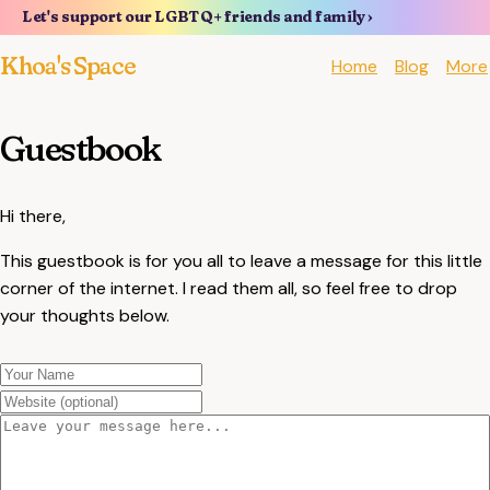
Let's support our LGBTQ+ friends and family ›
Khoa's Space
Home
Blog
More
Guestbook
Hi there,
This guestbook is for you all to leave a message for this little
corner of the internet. I read them all, so feel free to drop
your thoughts below.