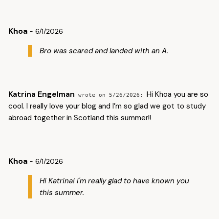
Khoa
- 6/1/2026
Bro was scared and landed with an A.
Katrina Engelman
Hi Khoa you are so
5/26/2026
cool. I really love your blog and I’m so glad we got to study
abroad together in Scotland this summer!!
Khoa
- 6/1/2026
Hi Katrina! I'm really glad to have known you
this summer.