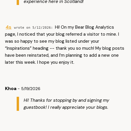
experience here in Scotland!
4s
Hi! On my Bear Blog Analytics
5/12/2026
page, I noticed that your blog referred a visitor to mine. I
was so happy to see my blog listed under your
“Inspirations” heading -- thank you so much! My blog posts
have been reinstated, and I’m planning to add a new one
later this week. I hope you enjoy it.
Khoa
- 5/19/2026
Hi! Thanks for stopping by and signing my
guestbook! I really appreciate your blogs.