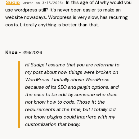
Sudip
In this age of AI why would you
3/15/2026
use wordpress still? It's never been easier to make an
website nowadays. Wordpress is very slow, has recurring
costs. Literally anything is better than that.
Khoa
- 3/16/2026
Hi Sudip! I assume that you are referring to
my post about how things were broken on
WordPress. I initially chose WordPress
because of its SEO and plugin options, and
the ease to be edit by someone who does
not know how to code. Those fit the
requirements at the time, but I totally did
not know plugins could interfere with my
customization that badly.