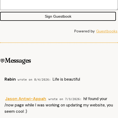
Sign Guestbook
Powered by
Guestbooks
Messages
Rabin
Life is beautiful
8/4/2026
Jason Antwi-Appah
hi! found your
7/3/2026
/now page while I was working on updating my website, you
seem cool :)