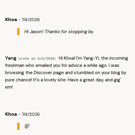
Khoa
- 7/4/2026
Hi Jason! Thanks for stopping by.
Yang
Hi Khoa! I'm Yang-Yi, the incoming
6/4/2026
freshman who emailed you for advice a while ago. I was
browsing the Discover page and stumbled on your blog by
pure chance! It's a lovely site. Have a great day, and gig'
em!
Khoa
- 7/4/2026
🤯