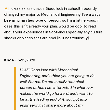
Ali
Good luck in school! I recently
5/24/2026
changed my major to Mechanical Engineering! I've always
beena humanities type of person, so I'm a bit nervous. In
case this isn't already your plan, would be cool to read
about your experiences in Scotland! Especially any culture
shocks or places that are cool (but not tourist-y).
Khoa
- 5/25/2026
Hi Ali! Good luck with Mechanical
Engineering, and I think you are going to do
well. For me, I'm not a really technical
person either. I am interested in whatever
makes the world go forward, and I want to
be at the leading end of it, so I got into
engineering. I'll share more about my