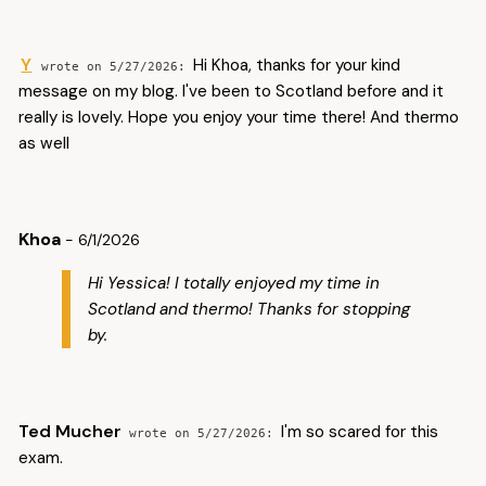
Y
Hi Khoa, thanks for your kind
5/27/2026
message on my blog. I've been to Scotland before and it
really is lovely. Hope you enjoy your time there! And thermo
as well
Khoa
- 6/1/2026
Hi Yessica! I totally enjoyed my time in
Scotland and thermo! Thanks for stopping
by.
Ted Mucher
I'm so scared for this
5/27/2026
exam.